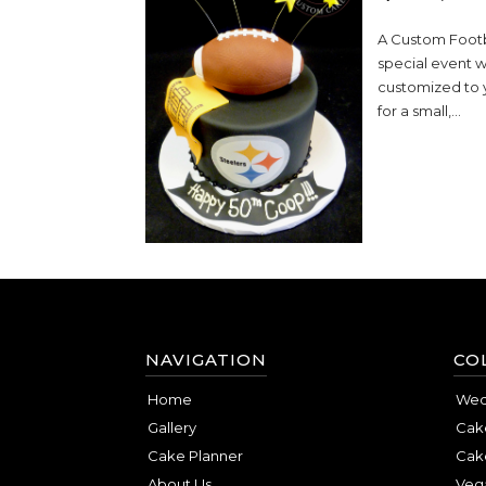
A Custom Footba
special event w
customized to 
for a small,...
NAVIGATION
CO
Home
Wed
Gallery
Cake
Cake Planner
Cak
About Us
Veg