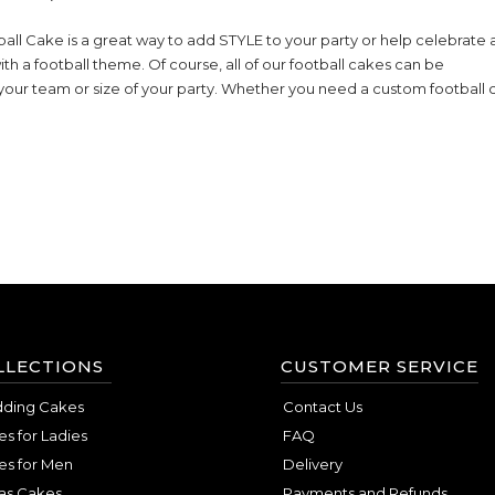
ll Cake is a great way to add STYLE to your party or help celebrate 
ith a football theme. Of course, all of our football cakes can be
your team or size of your party. Whether you need a custom football
LLECTIONS
CUSTOMER SERVICE
ding Cakes
Contact Us
s for Ladies
FAQ
es for Men
Delivery
as Cakes
Payments and Refunds