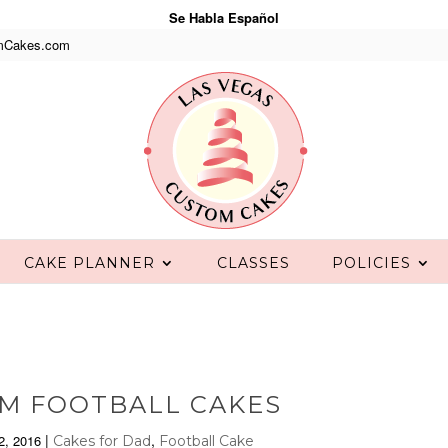
Se Habla Español
mCakes.com
CAKE PLANNER
CLASSES
POLICIES
M FOOTBALL CAKES
|
,
2, 2016
Cakes for Dad
Football Cake