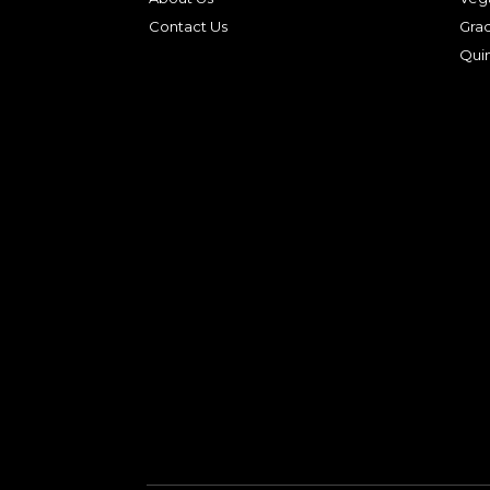
Contact Us
Gra
Qui