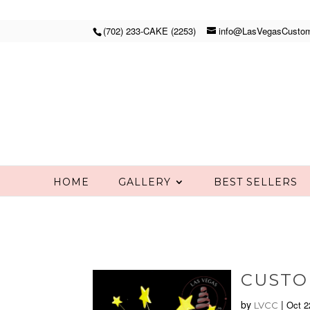
(702) 233-CAKE (2253)
info@LasVegasCusto
HOME
GALLERY
BEST SELLERS
CUSTO
by
|
Oct 2
LVCC