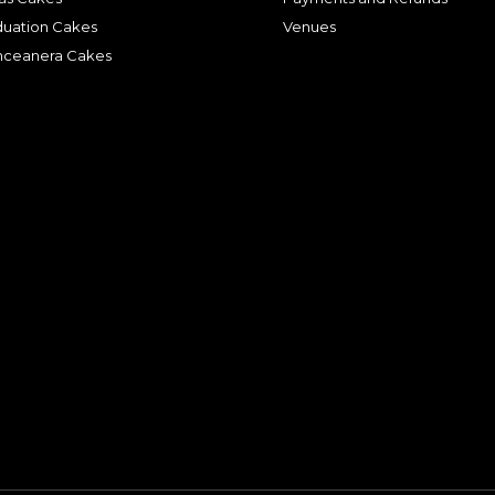
duation Cakes
Venues
nceanera Cakes