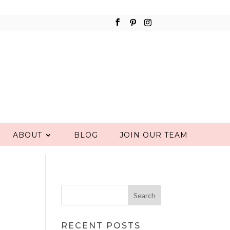
ABOUT
BLOG
JOIN OUR TEAM
RECENT POSTS