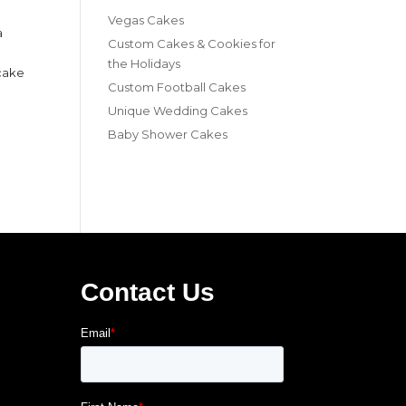
Vegas Cakes
a
Custom Cakes & Cookies for
the Holidays
 cake
Custom Football Cakes
Unique Wedding Cakes
Baby Shower Cakes