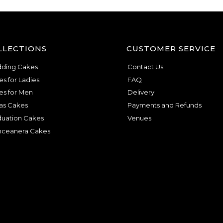
LLECTIONS
CUSTOMER SERVICE
ding Cakes
Contact Us
s for Ladies
FAQ
es for Men
Delivery
as Cakes
Payments and Refunds
duation Cakes
Venues
nceanera Cakes