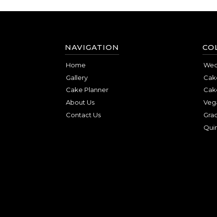
NAVIGATION
CO
Home
Wed
Gallery
Cake
Cake Planner
Cak
About Us
Veg
Contact Us
Gra
Qui