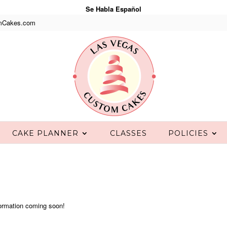
Se Habla Español
mCakes.com
CAKE PLANNER
CLASSES
POLICIES
ormation coming soon!