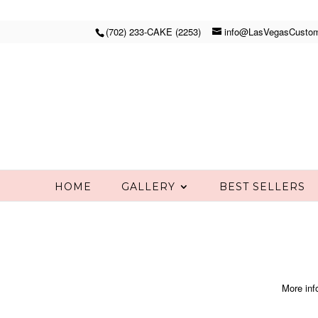
(702) 233-CAKE (2253)
info@LasVegasCusto
HOME
GALLERY
BEST SELLERS
More inf