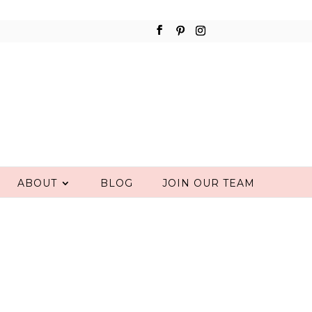
ABOUT
BLOG
JOIN OUR TEAM