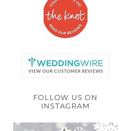
FOLLOW US ON
INSTAGRAM