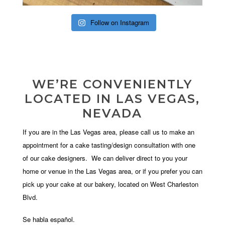
Follow on Instagram
WE’RE CONVENIENTLY
LOCATED IN LAS VEGAS,
NEVADA
If you are in the Las Vegas area, please call us to make an
appointment for a cake tasting/design consultation with one
of our cake designers. We can deliver direct to you your
home or venue in the Las Vegas area, or if you prefer you can
pick up your cake at our bakery, located on West Charleston
Blvd.
Se habla español.