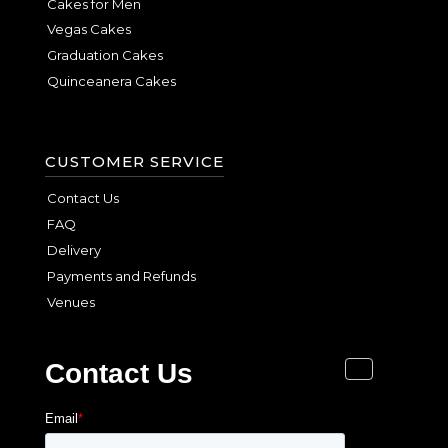
Cakes for Men
Vegas Cakes
Graduation Cakes
Quinceanera Cakes
CUSTOMER SERVICE
Contact Us
FAQ
Delivery
Payments and Refunds
Venues