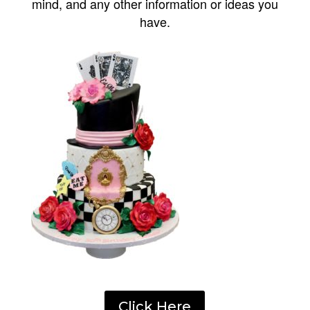
mind, and any other information or ideas you
have.
Click Here