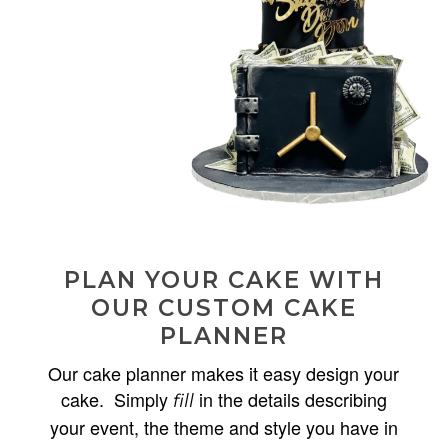
PLAN YOUR CAKE WITH
OUR CUSTOM CAKE
PLANNER
Our cake planner makes it easy design your
cake. Simply
in the details describing
fill
your event, the theme and style you have in