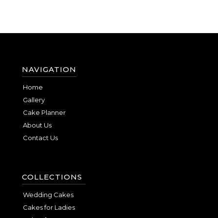
NAVIGATION
Home
Gallery
Cake Planner
About Us
Contact Us
COLLECTIONS
Wedding Cakes
Cakes for Ladies