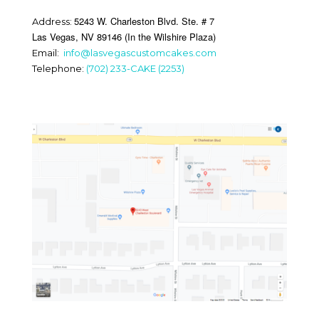
5243 W. Charleston Blvd. Ste. # 7
Address:
Las Vegas, NV 89146 (In the Wilshire Plaza)
Email:
info@lasvegascustomcakes.com
Telephone:
(702) 233-CAKE (2253)