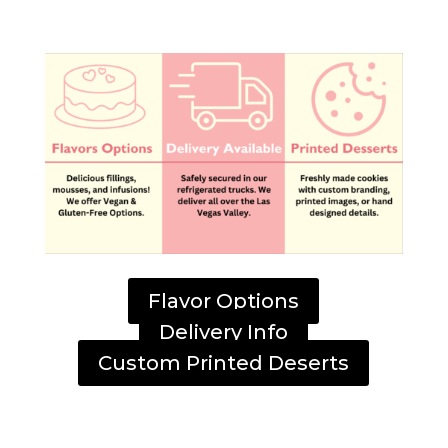
Flavor Options
Delivery Info
Custom Printed Deserts