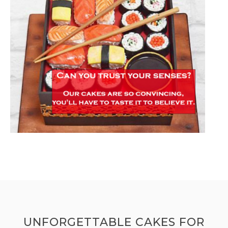
UNFORGETTABLE CAKES FOR