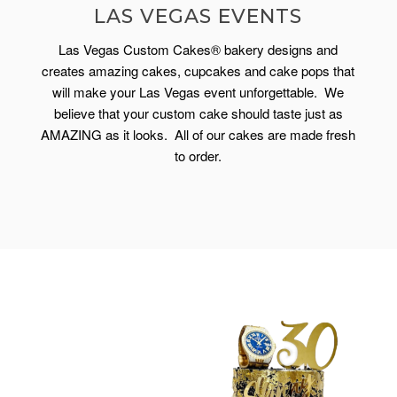
LAS VEGAS EVENTS
Las Vegas Custom Cakes® bakery designs and
creates amazing cakes, cupcakes and cake pops that
will make your Las Vegas event unforgettable. We
believe that your custom cake should taste just as
AMAZING as it looks. All of our cakes are made fresh
to order.