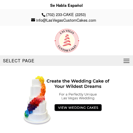
Se Habla Español
(702) 233-CAKE (2253)
info@LasVegasCustomCakes.com
SELECT PAGE