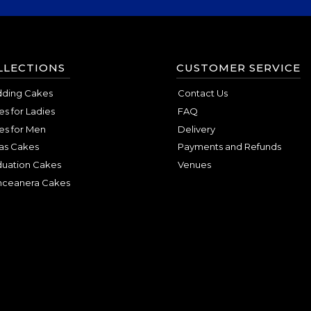
LLECTIONS
CUSTOMER SERVICE
ding Cakes
Contact Us
s for Ladies
FAQ
es for Men
Delivery
as Cakes
Payments and Refunds
duation Cakes
Venues
nceanera Cakes