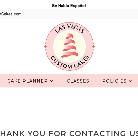
Se Habla Español
mCakes.com
CAKE PLANNER
CLASSES
POLICIES
HANK YOU FOR CONTACTING U