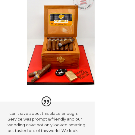
I can’t rave about this place enough.
Service was prompt & friendly and our
wedding cake not only looked amazing
but tasted out of this world. We look