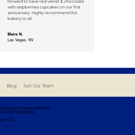
forward to have red velvet & chocolate
with raspberries cupcakes on our first
anniversary. Highly recommend this
bakery to all.
Maire N.
Las Vegas, NV
Blog
Join Our Team
ntinuing to browse this site
for more information.
gns LLC.