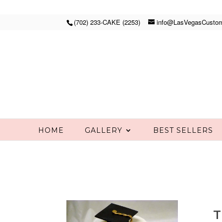
(702) 233-CAKE (2253)
info@LasVegasCusto
HOME
GALLERY
BEST SELLERS
T