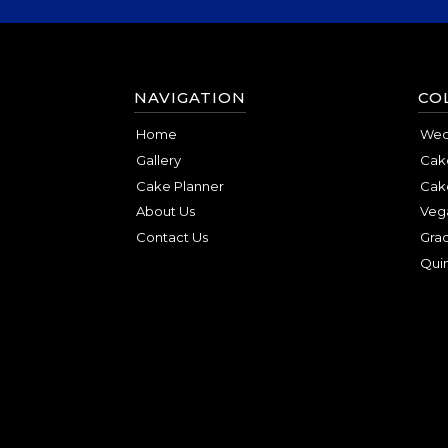
NAVIGATION
CO
Home
Wed
Gallery
Cake
Cake Planner
Cak
About Us
Veg
Contact Us
Gra
Qui