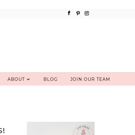
ABOUT
BLOG
JOIN OUR TEAM
S!