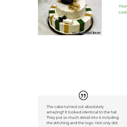
Your
cont
The cake turned out absolutely
amazing!! It looked identical to the hat.
They put so much detail into it including
the stitching and the logo. Not only did