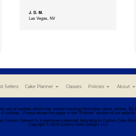
J. D. M.
Las Vegas, NV
t Sellers
Cake Planner
Classes
Policies
About
use of cookies which may contain tracking information about visitors. By co
 of cookies. Please review the pages in the "Policies" section of our website 
as Custom Cakes® is a registered trademark belonging to Custom Cake Desi
Copyright © 2019 Custom Cake Designs LLC