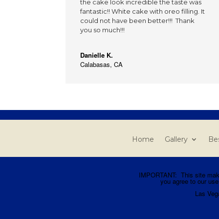
the cake look incredible the taste was
fantastic!! White cake with oreo filling. It
could not have been better!!! Thank
you so much!!!
Danielle K.
Calabasas, CA
Home
Gallery
Bes
IMPORTANT: This site makes 
you agree to our use
Las Veg