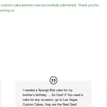
 custom cake planner was successfully submitted. Thank you for
acting us!
I needed a Sponge Bob cake for my
brother’s birthday … So Cool! If You need a
cake for any occasion, go to Las Vegas
Custom Cakes, they are the Real Deal!