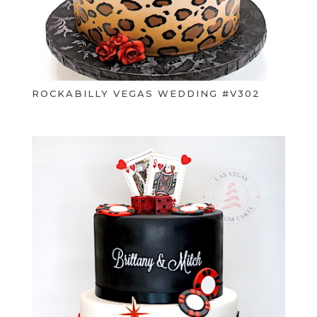
ROCKABILLY VEGAS WEDDING #V302