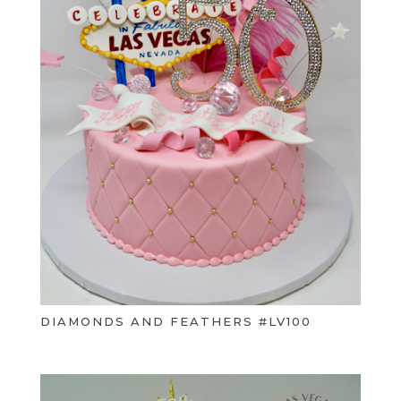
DIAMONDS AND FEATHERS #LV100