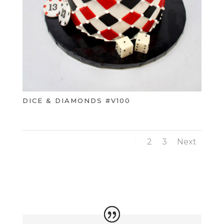
DICE & DIAMONDS #V100
1
2
3
Next