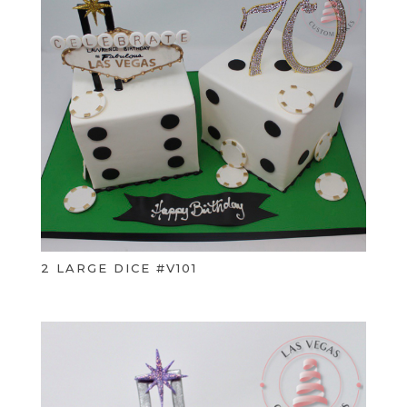
2 LARGE DICE #V101