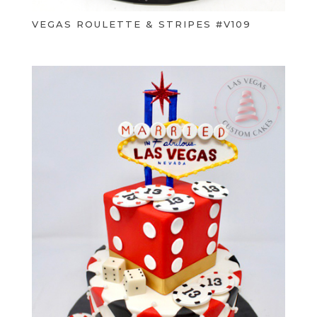
VEGAS ROULETTE & STRIPES #V109