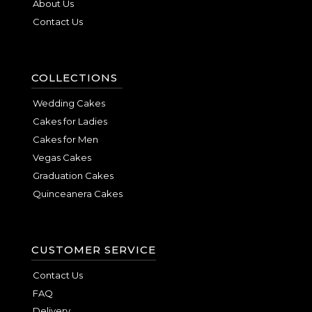
About Us
Contact Us
COLLECTIONS
Wedding Cakes
Cakes for Ladies
Cakes for Men
Vegas Cakes
Graduation Cakes
Quinceanera Cakes
CUSTOMER SERVICE
Contact Us
FAQ
Delivery