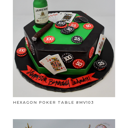
HEXAGON POKER TABLE #MV103