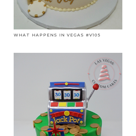
WHAT HAPPENS IN VEGAS #V105