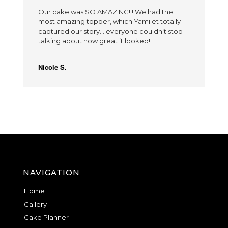
Our cake was SO AMAZING!!! We had the
most amazing topper, which Yamilet totally
captured our story… everyone couldn’t stop
talking about how great it looked!
Nicole S.
NAVIGATION
Home
Gallery
Cake Planner