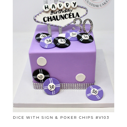
DICE WITH SIGN & POKER CHIPS #V103