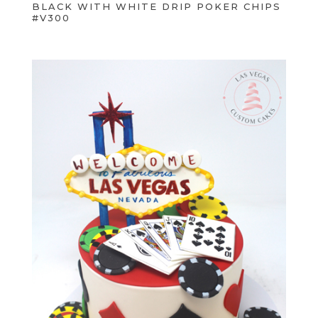
BLACK WITH WHITE DRIP POKER CHIPS
#V300