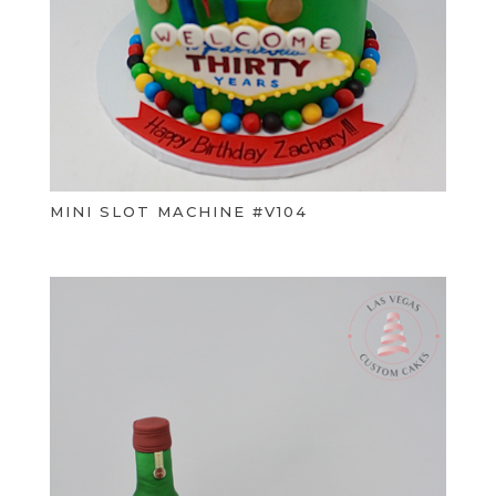
MINI SLOT MACHINE #V104