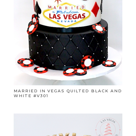
MARRIED IN VEGAS QUILTED BLACK AND
WHITE #V301