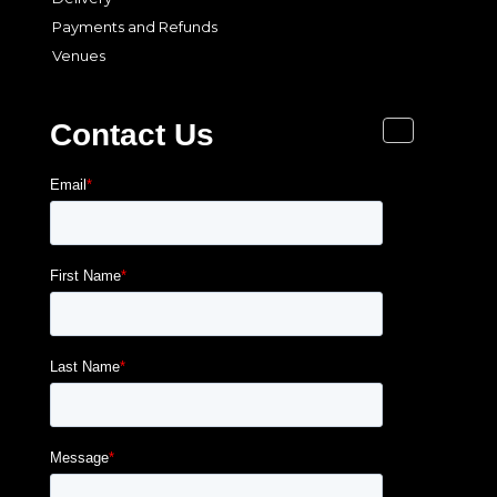
Payments and Refunds
Venues