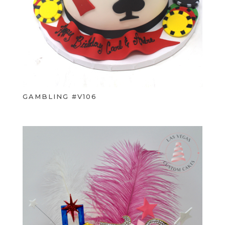
GAMBLING #V106