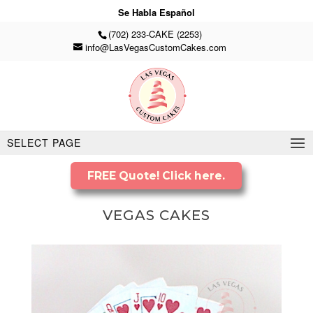
Se Habla Español
(702) 233-CAKE (2253)
info@LasVegasCustomCakes.com
SELECT PAGE
FREE Quote! Click here.
VEGAS CAKES