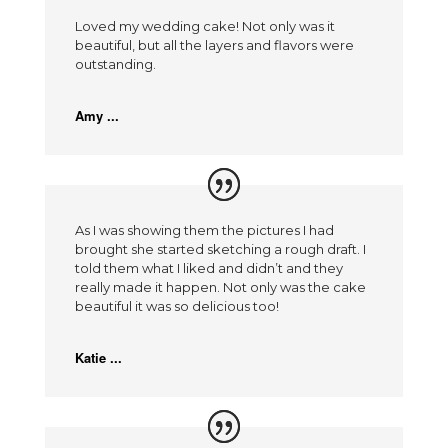
Loved my wedding cake! Not only was it
beautiful, but all the layers and flavors were
outstanding.
Amy ...
As I was showing them the pictures I had
brought she started sketching a rough draft. I
told them what I liked and didn’t and they
really made it happen. Not only was the cake
beautiful it was so delicious too!
Katie ...